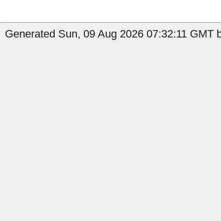
Generated Sun, 09 Aug 2026 07:32:11 GMT b