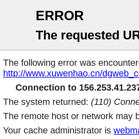
ERROR
The requested UR
The following error was encountere
http://www.xuwenhao.cn/dgweb_c
Connection to 156.253.41.237
The system returned:
(110) Conne
The remote host or network may b
Your cache administrator is
webma